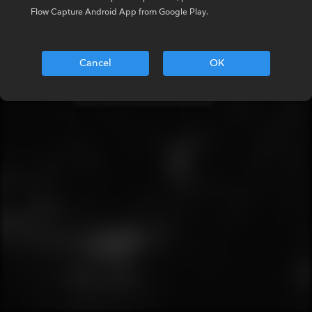
Enter your details below
Flow Capture Android App from Google Play.
Email
Cancel
OK
NEXT