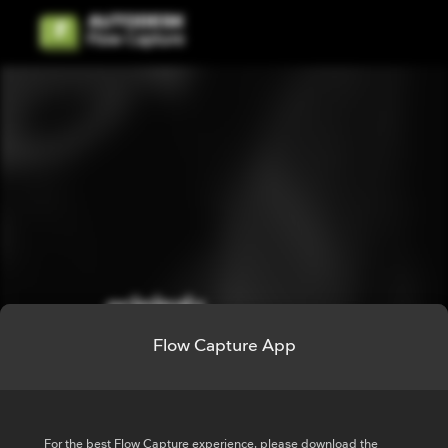
Flow Capture App
Sign in to Flow
Capture
For the best Flow Capture experience, please download the